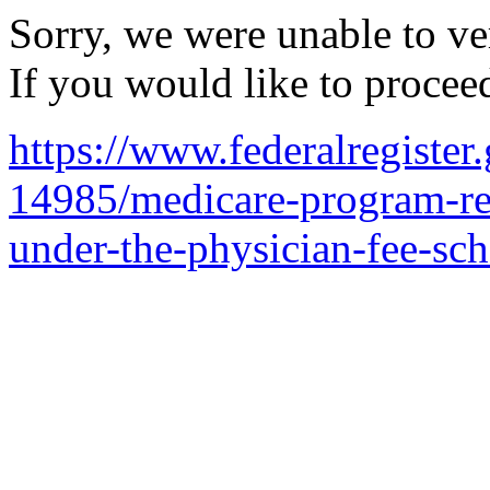
Sorry, we were unable to ver
If you would like to procee
https://www.federalregiste
14985/medicare-program-rev
under-the-physician-fee-sch