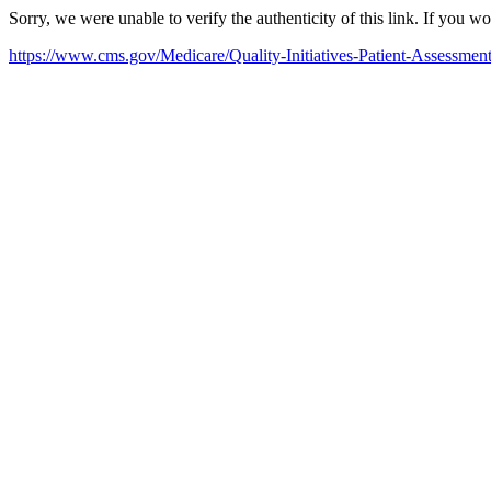
Sorry, we were unable to verify the authenticity of this link. If you w
https://www.cms.gov/Medicare/Quality-Initiatives-Patient-Assess