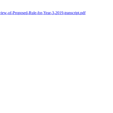
w-of-Proposed-Rule-for-Year-3-2019-transcript.pdf