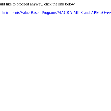
ould like to proceed anyway, click the link below.
ment-Instruments/Value-Based-Programs/MACRA-MIPS-and-APMs/Overvie