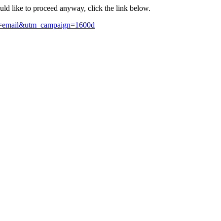
ould like to proceed anyway, click the link below.
m=email&utm_campaign=1600d