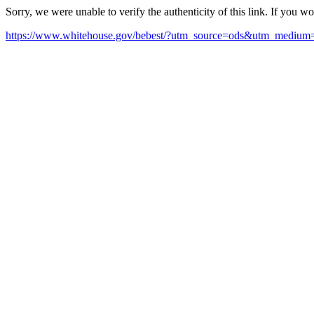
Sorry, we were unable to verify the authenticity of this link. If you w
https://www.whitehouse.gov/bebest/?utm_source=ods&utm_mediu