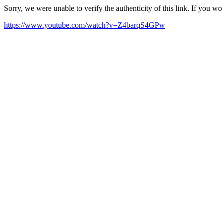
Sorry, we were unable to verify the authenticity of this link. If you w
https://www.youtube.com/watch?v=Z4barqS4GPw