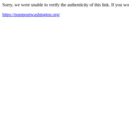
Sorry, we were unable to verify the authenticity of this link. If you w
https://pumpoutwashington.org/