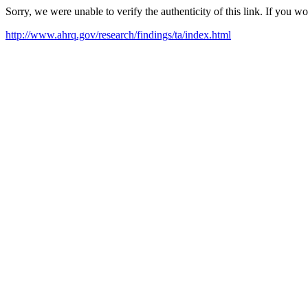
Sorry, we were unable to verify the authenticity of this link. If you w
http://www.ahrq.gov/research/findings/ta/index.html