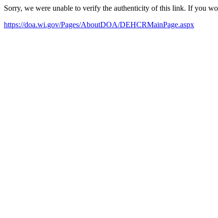
Sorry, we were unable to verify the authenticity of this link. If you w
https://doa.wi.gov/Pages/AboutDOA/DEHCRMainPage.aspx