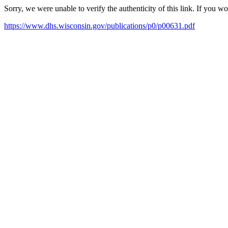
Sorry, we were unable to verify the authenticity of this link. If you w
https://www.dhs.wisconsin.gov/publications/p0/p00631.pdf