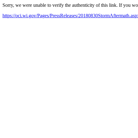
Sorry, we were unable to verify the authenticity of this link. If you w
https://oci.wi.gov/Pages/PressReleases/20180830StormAftermath.asp