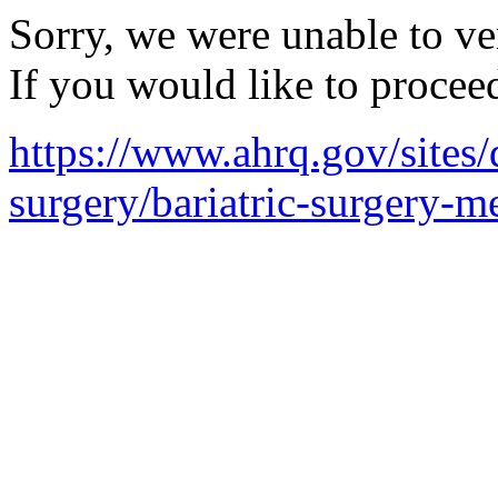
Sorry, we were unable to ver
If you would like to procee
https://www.ahrq.gov/sites/d
surgery/bariatric-surgery-me