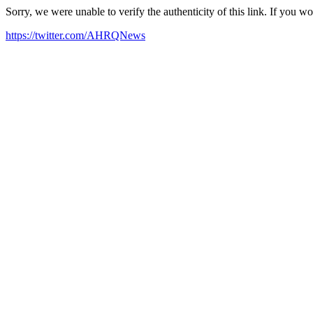
Sorry, we were unable to verify the authenticity of this link. If you w
https://twitter.com/AHRQNews