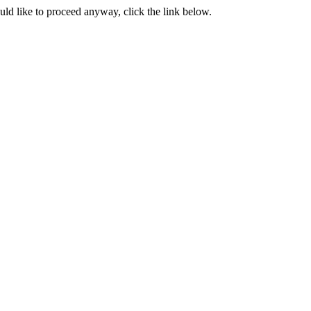
ould like to proceed anyway, click the link below.