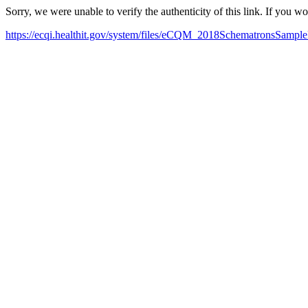
Sorry, we were unable to verify the authenticity of this link. If you w
https://ecqi.healthit.gov/system/files/eCQM_2018SchematronsSample