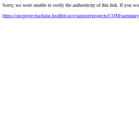
Sorry, we were unable to verify the authenticity of this link. If you w
https://oncprojectracking.healthit.gov/support/projects/CQM/summary