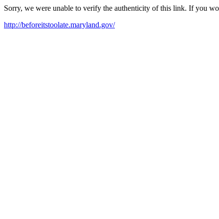
Sorry, we were unable to verify the authenticity of this link. If you w
http://beforeitstoolate.maryland.gov/