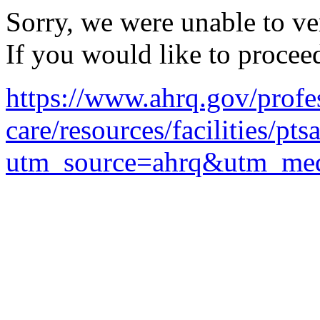
Sorry, we were unable to ver
If you would like to procee
https://www.ahrq.gov/profe
care/resources/facilities/pt
utm_source=ahrq&utm_med