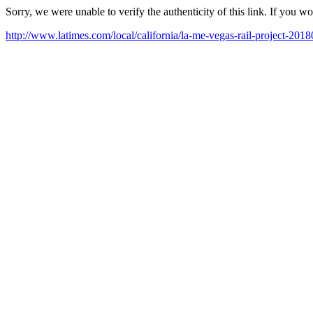
Sorry, we were unable to verify the authenticity of this link. If you w
http://www.latimes.com/local/california/la-me-vegas-rail-project-201