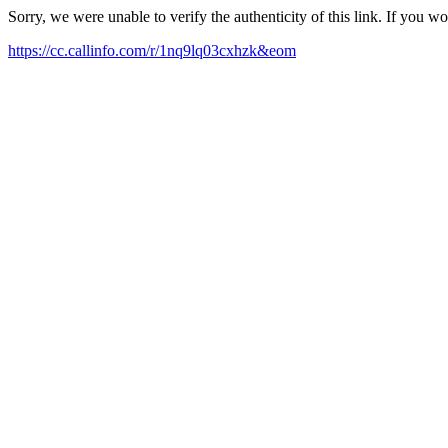
Sorry, we were unable to verify the authenticity of this link. If you w
https://cc.callinfo.com/r/1nq9lq03cxhzk&eom