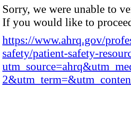
Sorry, we were unable to ver
If you would like to procee
https://www.ahrq.gov/profes
safety/patient-safety-resour
utm_source=ahrq&utm_me
2&utm_term=&utm_conten