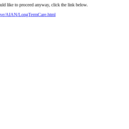
ould like to proceed anyway, click the link below.
ative/AIAN/LongTermCare.html