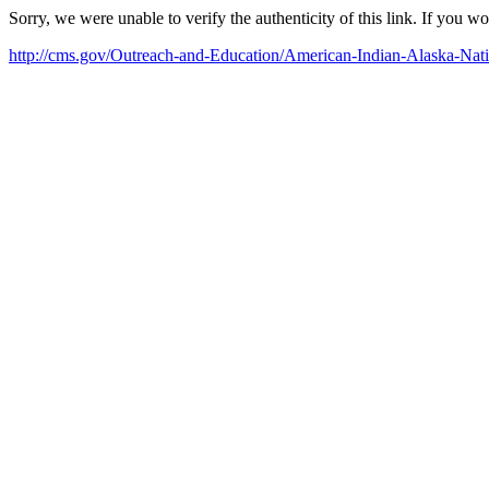
Sorry, we were unable to verify the authenticity of this link. If you w
http://cms.gov/Outreach-and-Education/American-Indian-Alaska-N