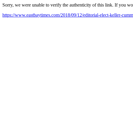
Sorry, we were unable to verify the authenticity of this link. If you w
https://www.eastbaytimes.com/2018/09/12/editorial-elect-keller-cummi