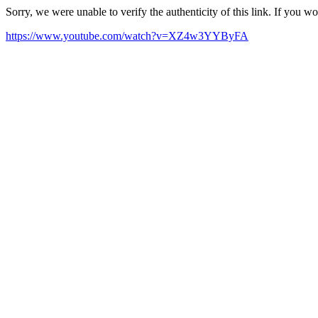
Sorry, we were unable to verify the authenticity of this link. If you w
https://www.youtube.com/watch?v=XZ4w3YYByFA