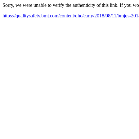
Sorry, we were unable to verify the authenticity of this link. If you w
https://qualitysafety.bmj.com/content/qhc/early/2018/08/11/bmjqs