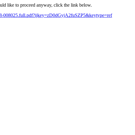
ould like to proceed anyway, click the link below.
-2018-008025.full.pdf?ijkey=zD0dGyjA2fuSZP5&keytype=ref