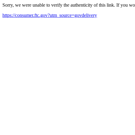
Sorry, we were unable to verify the authenticity of this link. If you w
https://consumer.ftc.gov?utm_source=govdelivery