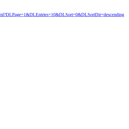
ews.html?DLPage=1&DLEntries=10&DLSort=0&DLSortDir=descending