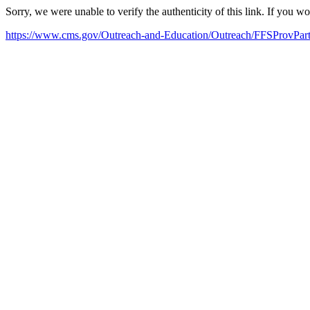
Sorry, we were unable to verify the authenticity of this link. If you w
https://www.cms.gov/Outreach-and-Education/Outreach/FFSProvP