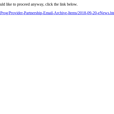
ould like to proceed anyway, click the link below.
artProg/Provider-Partnership-Email-Archive-Items/2018-09-20-eN