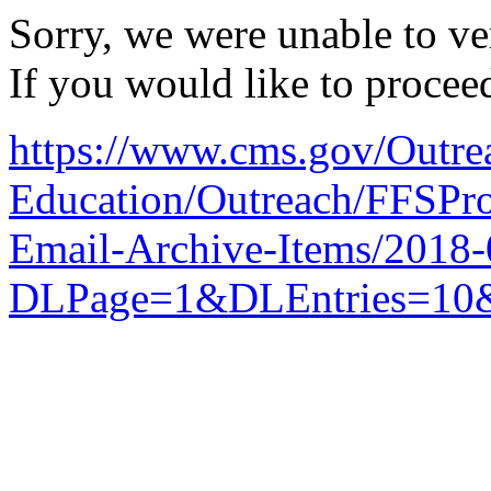
Sorry, we were unable to ver
If you would like to procee
https://www.cms.gov/Outre
Education/Outreach/FFSPro
Email-Archive-Items/2018
DLPage=1&DLEntries=10&