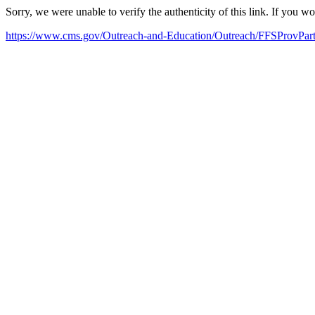
Sorry, we were unable to verify the authenticity of this link. If you w
https://www.cms.gov/Outreach-and-Education/Outreach/FFSProvP