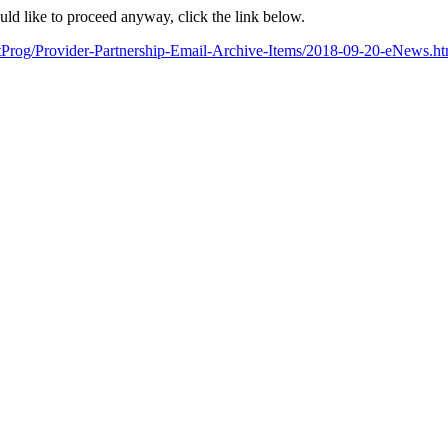
ould like to proceed anyway, click the link below.
artProg/Provider-Partnership-Email-Archive-Items/2018-09-20-eN