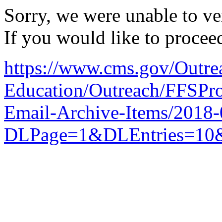
Sorry, we were unable to ver
If you would like to procee
https://www.cms.gov/Outre
Education/Outreach/FFSPro
Email-Archive-Items/2018
DLPage=1&DLEntries=10&