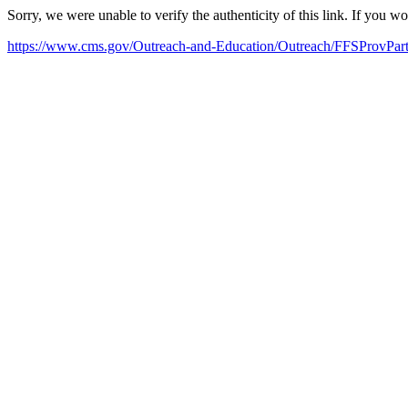
Sorry, we were unable to verify the authenticity of this link. If you w
https://www.cms.gov/Outreach-and-Education/Outreach/FFSProvP