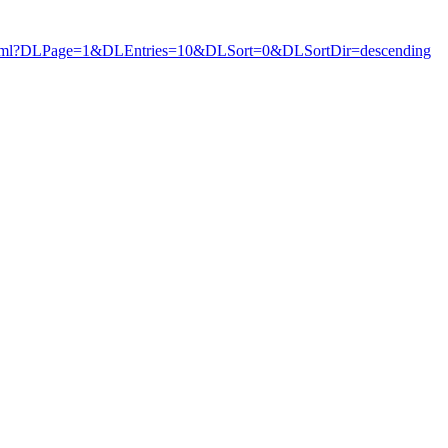
ews.html?DLPage=1&DLEntries=10&DLSort=0&DLSortDir=descending