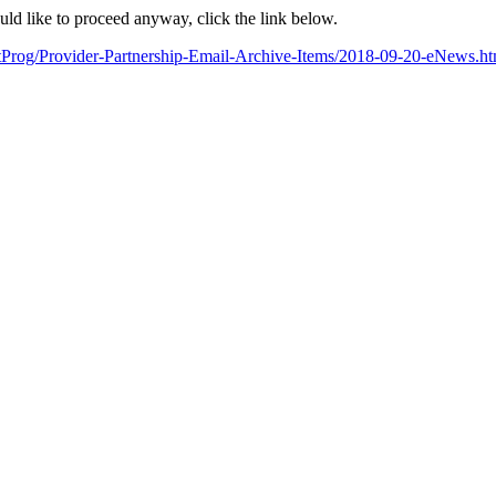
ould like to proceed anyway, click the link below.
artProg/Provider-Partnership-Email-Archive-Items/2018-09-20-eN