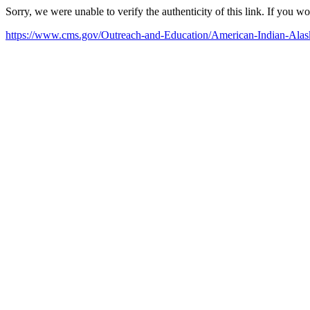
Sorry, we were unable to verify the authenticity of this link. If you w
https://www.cms.gov/Outreach-and-Education/American-Indian-Al