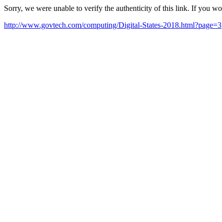
Sorry, we were unable to verify the authenticity of this link. If you w
http://www.govtech.com/computing/Digital-States-2018.html?page=3