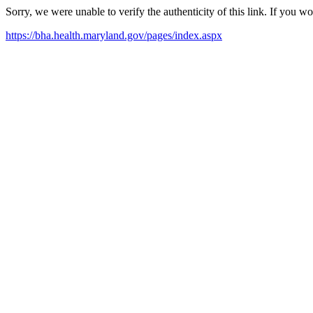
Sorry, we were unable to verify the authenticity of this link. If you w
https://bha.health.maryland.gov/pages/index.aspx