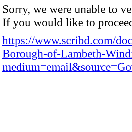
Sorry, we were unable to ver
If you would like to procee
https://www.scribd.com/d
Borough-of-Lambeth-Windr
medium=email&source=Go