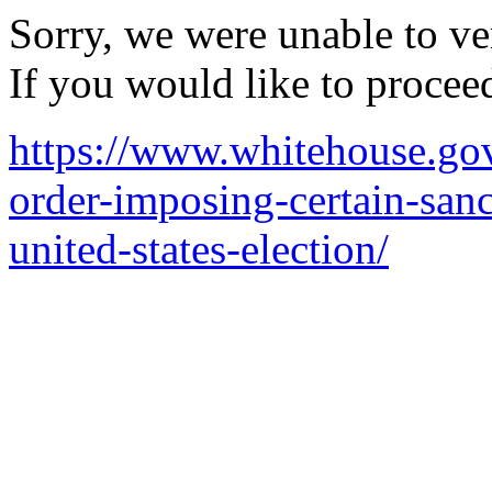
Sorry, we were unable to ver
If you would like to procee
https://www.whitehouse.gov/
order-imposing-certain-sanc
united-states-election/