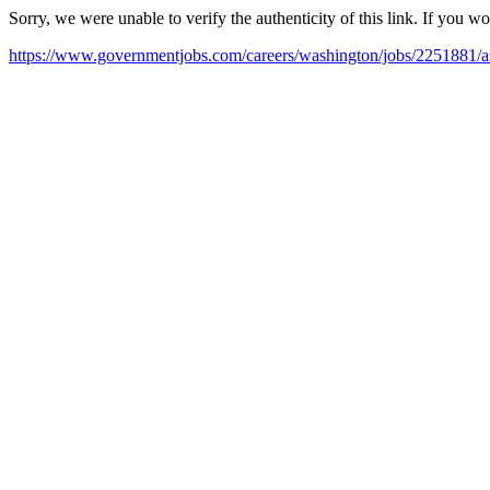
Sorry, we were unable to verify the authenticity of this link. If you w
https://www.governmentjobs.com/careers/washington/jobs/2251881/assi