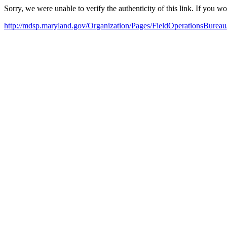
Sorry, we were unable to verify the authenticity of this link. If you w
http://mdsp.maryland.gov/Organization/Pages/FieldOperationsBureau/