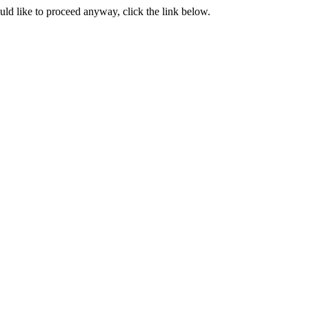
ould like to proceed anyway, click the link below.