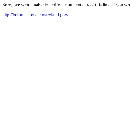
Sorry, we were unable to verify the authenticity of this link. If you w
http://beforeitstoolate.maryland.gov/