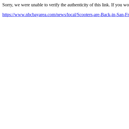
Sorry, we were unable to verify the authenticity of this link. If you w
https://www.nbcbayarea.com/news/local/Scooters-are-Back-in-San