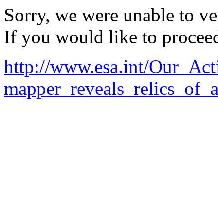
Sorry, we were unable to ver
If you would like to procee
http://www.esa.int/Our_Ac
mapper_reveals_relics_of_a