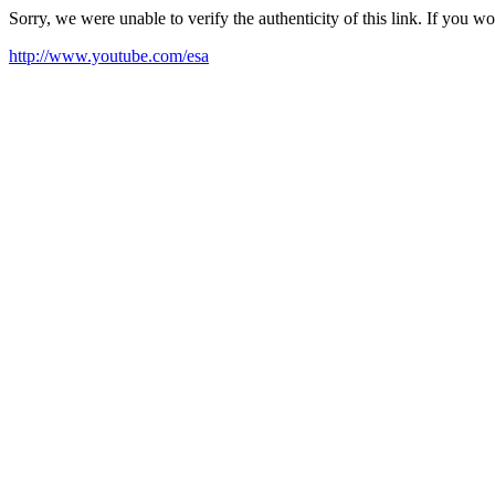
Sorry, we were unable to verify the authenticity of this link. If you w
http://www.youtube.com/esa