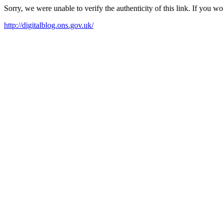
Sorry, we were unable to verify the authenticity of this link. If you w
http://digitalblog.ons.gov.uk/