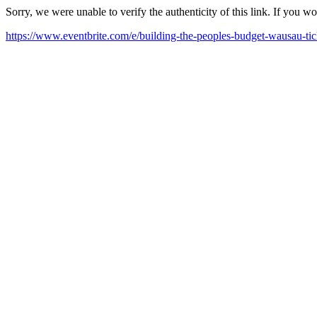
Sorry, we were unable to verify the authenticity of this link. If you w
https://www.eventbrite.com/e/building-the-peoples-budget-wausau-t