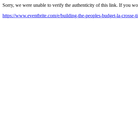
Sorry, we were unable to verify the authenticity of this link. If you w
https://www.eventbrite.com/e/building-the-peoples-budget-la-crosse-