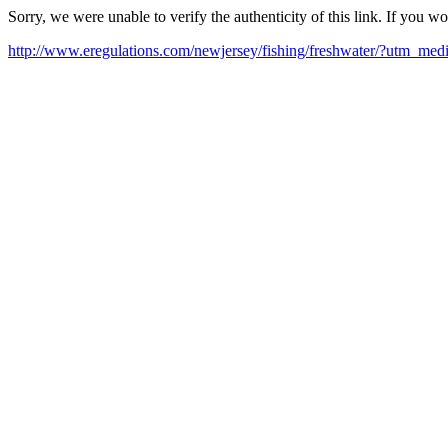
Sorry, we were unable to verify the authenticity of this link. If you w
http://www.eregulations.com/newjersey/fishing/freshwater/?utm_m