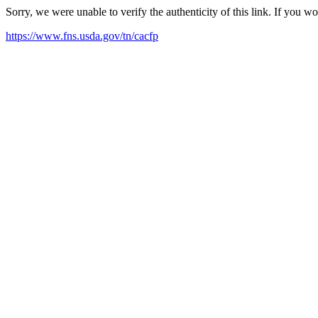
Sorry, we were unable to verify the authenticity of this link. If you w
https://www.fns.usda.gov/tn/cacfp