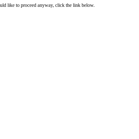
ould like to proceed anyway, click the link below.