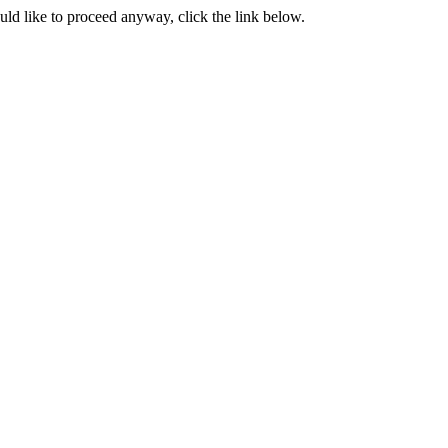
ould like to proceed anyway, click the link below.