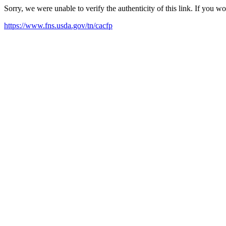
Sorry, we were unable to verify the authenticity of this link. If you w
https://www.fns.usda.gov/tn/cacfp