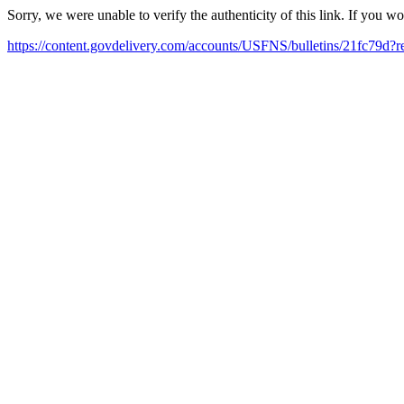
Sorry, we were unable to verify the authenticity of this link. If you w
https://content.govdelivery.com/accounts/USFNS/bulletins/21fc79d?