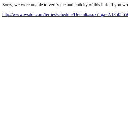
Sorry, we were unable to verify the authenticity of this link. If you w
http://www.wsdot.com/ferries/schedule/Default.aspx?_ga=2.1350