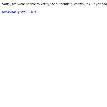
Sorry, we were unable to verify the authenticity of this link. If you w
https://bit.ly/WSFAlert