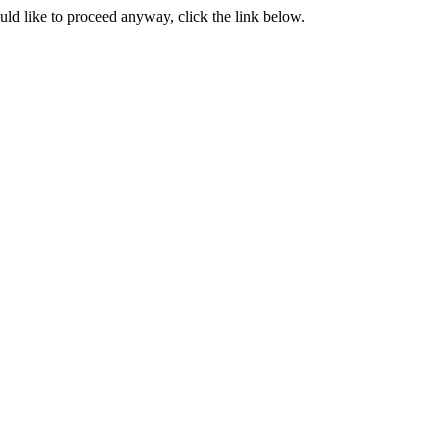
ould like to proceed anyway, click the link below.