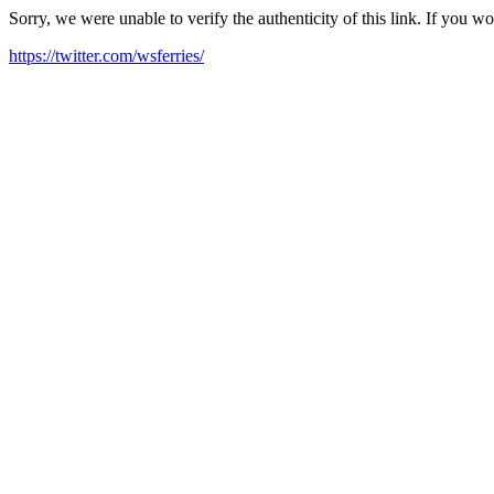
Sorry, we were unable to verify the authenticity of this link. If you w
https://twitter.com/wsferries/