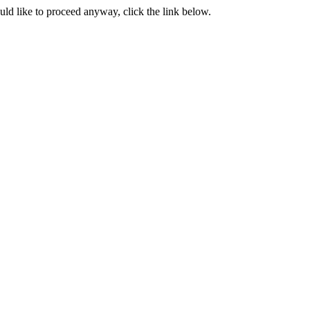
ould like to proceed anyway, click the link below.