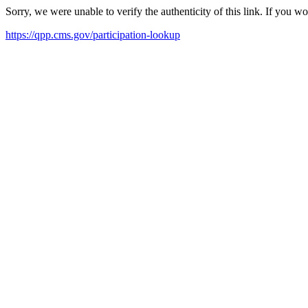
Sorry, we were unable to verify the authenticity of this link. If you w
https://qpp.cms.gov/participation-lookup